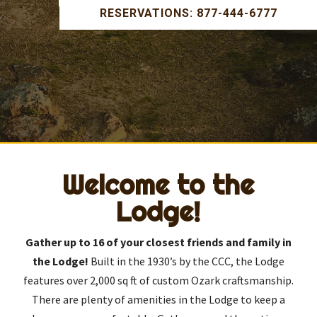
RESERVATIONS: 877-444-6777
Welcome to the
Lodge!
Gather up to 16 of your closest friends and family in
the Lodge!
Built in the 1930’s by the CCC, the Lodge
features over 2,000 sq ft of custom Ozark craftsmanship.
There are plenty of amenities in the Lodge to keep a