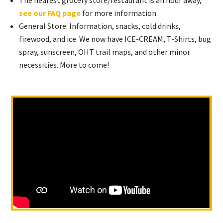
The nearest grocery store/restaurant is an hour away,
see our FAQ page
for more information.
General Store: Information, snacks, cold drinks,
firewood, and ice. We now have ICE-CREAM, T-Shirts, bug
spray, sunscreen, OHT trail maps, and other minor
necessities. More to come!