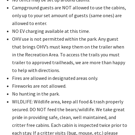
Campground guests are NOT allowed to use the cabins,
only up to your set amount of guests (same ones) are
allowed to enter.
NO EV charging available at this time.
OHV use is not permitted within the park. Any guest
that brings OHV’s must keep them on the trailer when
in the Recreation Area. To access the trails you must
trailer to approved trailheads, we are more than happy
to help with directions.
Fires are allowed in designated areas only.
Fireworks are not allowed.​
No hunting in the park.
WILDLIFE:
Wildlife area, keep all food & trash properly
secured. DO NOT feed the bears/wildlife. We take great
pride in providing safe, clean, well maintained, and
critter free cabins. Each cabin is inspected twice prior to
each stay. If a critter visits (bug, mouse, etc.) please