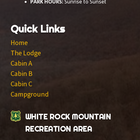
PARK HOURS:
Sunrise to Sunset
Quick Links
Home
The Lodge
Cabin A
Cabin B
Cabin C
Campground
WHITE ROCK MOUNTAIN
RECREATION AREA