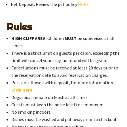
Pet Deposit. Review the pet policy
HERE
Rules
HIGH CLIFF AREA:
Children
MUST
be supervised at all
times.
There is a strict limit on guests per cabin, exceeding the
limit will cancel your stay, no refund will be given.
Cancellations must be received at least 20 days prior to
the reservation date to avoid reservation charges.
Pets are allowed with deposit, for more information
Click Here
Dogs must remain on leash at all times.
Guests must keep the noise level to a minimum.
No smoking indoors.
Dishes must be washed and put away prior to checkout.
No tents may be set up around cabins.