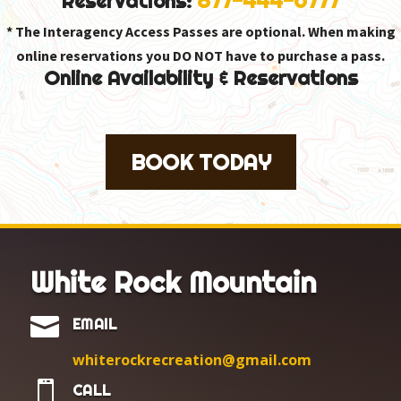
Reservations:
* The Interagency Access Passes are optional. When making
online reservations you DO NOT have to purchase a pass.
Online Availability & Reservations
BOOK TODAY
White Rock Mountain

EMAIL
whiterockrecreation@gmail.com

CALL