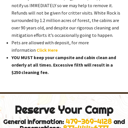
notify us IMMEDIATELY so we may help to remove it.
Refunds will not be given for critter visits. White Rock is
surrounded by 1.2 million acres of forest, the cabins are
over 90 years old, and despite our rigorous cleaning and
mitigation efforts it’s occasionally going to happen.
Pets are allowed with deposit, for more
information
Click Here
YOU MUST keep your campsite and cabin clean and
orderly at all times. Excessive filth will result in a
$250 cleaning fee.
Reserve Your Camp
479-369-4128
General Information:
and
877-444-6777