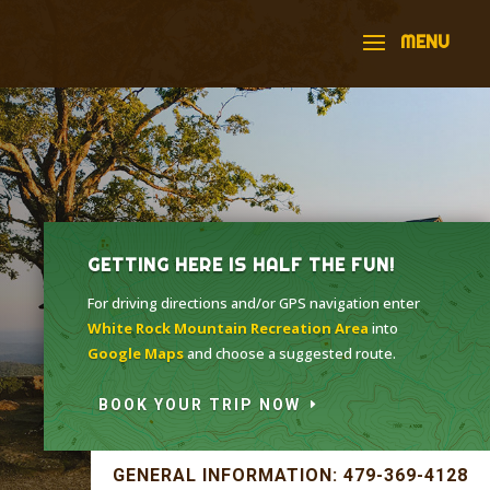
GETTING HERE IS HALF THE FUN!
For driving directions and/or GPS navigation enter
White Rock Mountain Recreation Area
into
Google Maps
and choose a suggested route.
BOOK YOUR TRIP NOW
GENERAL INFORMATION: 479-369-4128