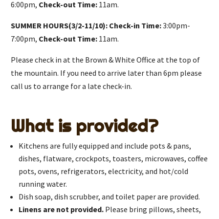
6:00pm,
Check-out Time:
11am.
SUMMER HOURS(3/2-11/10): Check-in Time:
3:00pm-
7:00pm,
Check-out Time:
11am.
Please check in at the Brown & White Office at the top of
the mountain. If you need to arrive later than 6pm please
call us to arrange for a late check-in.
What is provided?
Kitchens are fully equipped and include pots & pans,
dishes, flatware, crockpots, toasters, microwaves, coffee
pots, ovens, refrigerators, electricity, and hot/cold
running water.
Dish soap, dish scrubber, and toilet paper are provided.
Linens are not provided.
Please bring pillows, sheets,