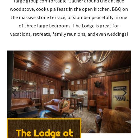
large group comfortable. Gather around the antique
wood stove, cook up a feast in the open kitchen, BBQ on
the massive stone terrace, or slumber peacefully in one
of three large bedrooms. The Lodge is great for
vacations, retreats, family reunions, and even weddings!
The Lodge at