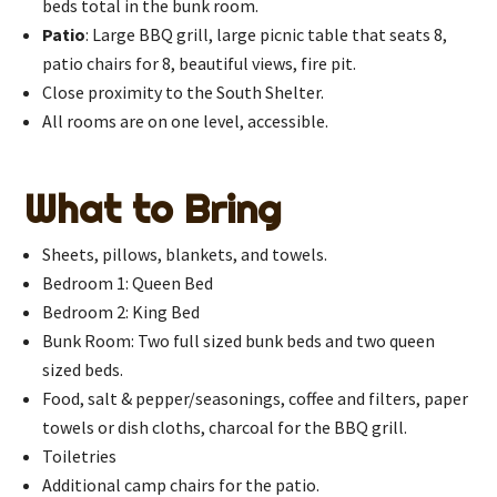
beds total in the bunk room.
Patio
: Large BBQ grill, large picnic table that seats 8,
patio chairs for 8, beautiful views, fire pit.
Close proximity to the South Shelter.
All rooms are on one level, accessible.
What to Bring
Sheets, pillows, blankets, and towels.
Bedroom 1: Queen Bed
Bedroom 2: King Bed
Bunk Room: Two full sized bunk beds and two queen
sized beds.
Food, salt & pepper/seasonings, coffee and filters, paper
towels or dish cloths, charcoal for the BBQ grill.
Toiletries
Additional camp chairs for the patio.