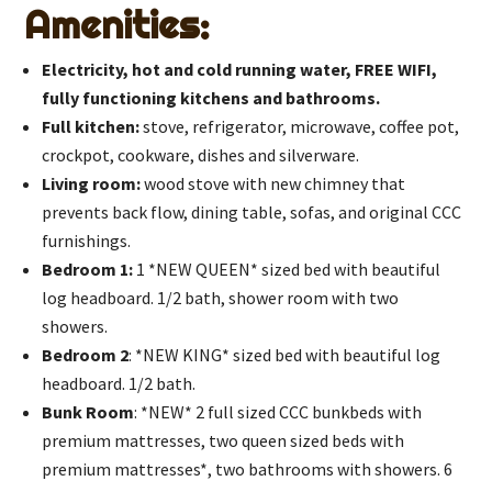
Amenities:
Electricity, hot and cold running water, FREE WIFI,
fully functioning kitchens and bathrooms.
Full kitchen:
stove, refrigerator, microwave, coffee pot,
crockpot, cookware, dishes and silverware.
Living room:
wood stove with new chimney that
prevents back flow, dining table, sofas, and original CCC
furnishings.
Bedroom 1:
1 *NEW QUEEN* sized bed with beautiful
log headboard. 1/2 bath, shower room with two
showers.
Bedroom 2
: *NEW KING* sized bed with beautiful log
headboard. 1/2 bath.
Bunk Room
: *NEW* 2 full sized CCC bunkbeds with
premium mattresses, two queen sized beds with
premium mattresses*, two bathrooms with showers. 6