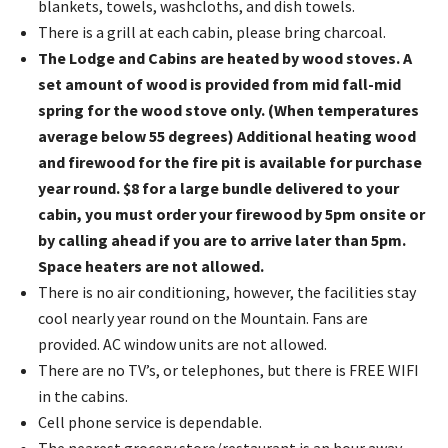
blankets, towels, washcloths, and dish towels.
There is a grill at each cabin, please bring charcoal.
The Lodge and Cabins are heated by wood stoves. A
set amount of wood is provided from mid fall-mid
spring for the wood stove only. (When temperatures
average below 55 degrees) Additional heating wood
and firewood for the fire pit is available for purchase
year round. $8 for a large bundle delivered to your
cabin, you must order your firewood by 5pm onsite or
by calling ahead if you are to arrive later than 5pm.
Space heaters are not allowed.
There is no air conditioning, however, the facilities stay
cool nearly year round on the Mountain. Fans are
provided. AC window units are not allowed.
There are no TV’s, or telephones, but there is FREE WIFI
in the cabins.
Cell phone service is dependable.