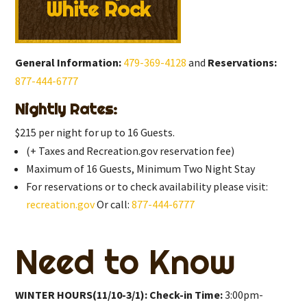
White Rock
General Information:
479-369-4128
and
Reservations:
877-444-6777
Nightly Rates:
$215 per night for up to 16 Guests.
(+ Taxes and Recreation.gov reservation fee)
Maximum of 16 Guests, Minimum Two Night Stay
For reservations or to check availability please visit:
recreation.gov
Or call:
877-444-6777
Need to Know
WINTER HOURS(11/10-3/1): Check-in Time:
3:00pm-