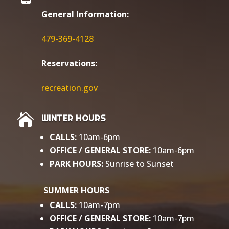
General Information:
479-369-4128
Reservations:
r
ecreation.gov

WINTER HOURS
CALLS:
10am-6pm
OFFICE / GENERAL
STORE:
10am-6pm
PARK HOURS:
Sunrise to Sunset​
SUMMER HOURS
CALLS:
10am-7pm
OFFICE / GENERAL STORE:
10am-7pm