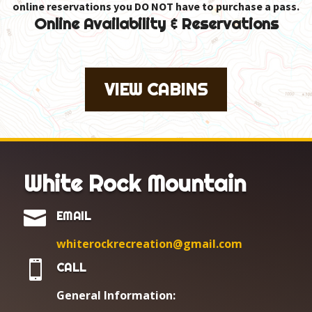
online reservations you DO NOT have to purchase a pass.
Online Availability & Reservations
VIEW CABINS
White Rock Mountain

EMAIL
whiterockrecreation@gmail.com

CALL
General Information: