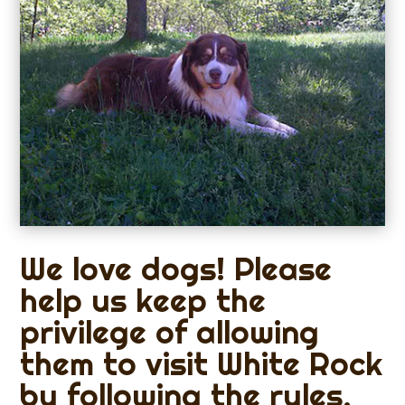
We love dogs! Please
help us keep the
privilege of allowing
them to visit White Rock
by following the rules.