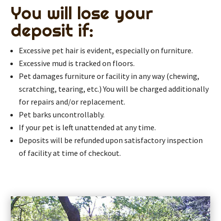
You will lose your
deposit if:
Excessive pet hair is evident, especially on furniture.
Excessive mud is tracked on floors.
Pet damages furniture or facility in any way (chewing,
scratching, tearing, etc.) You will be charged additionally
for repairs and/or replacement.
Pet barks uncontrollably.
If your pet is left unattended at any time.
Deposits will be refunded upon satisfactory inspection
of facility at time of checkout.