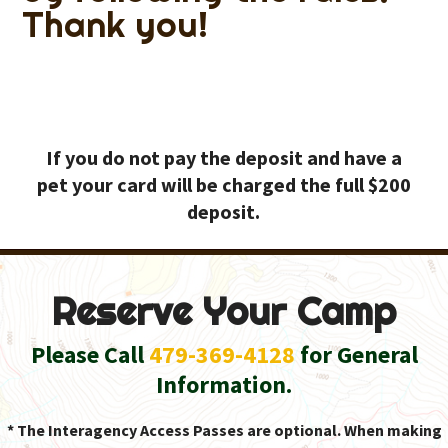
Thank you!
If you do not pay the deposit and have a
pet your card will be charged the full $200
deposit.
Reserve Your Camp
Please Call
479-369-4128
for General
Information.
* The Interagency Access Passes are optional. When making