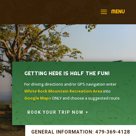
GETTING HERE IS HALF THE FUN!
For driving directions and/or GPS navigation enter
White Rock Mountain Recreation Area
into
Google Maps
ONLY and choose a suggested route.
BOOK YOUR TRIP NOW
GENERAL INFORMATION: 479-369-4128