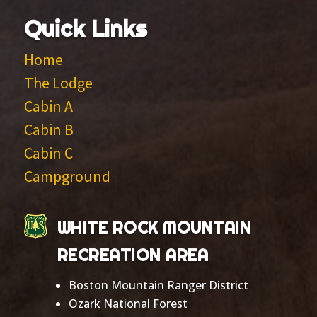
Quick Links
Home
The Lodge
Cabin A
Cabin B
Cabin C
Campground
WHITE ROCK MOUNTAIN
RECREATION AREA
Boston Mountain Ranger District
Ozark National Forest