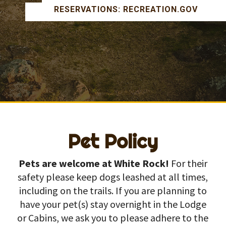
RESERVATIONS: RECREATION.GOV
Pet Policy
Pets are welcome at White Rock!
For their
safety please keep dogs leashed at all times,
including on the trails. If you are planning to
have your pet(s) stay overnight in the Lodge
or Cabins, we ask you to please adhere to the