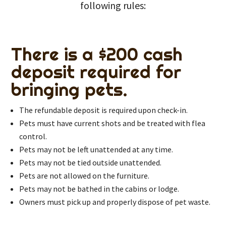
following rules:
There is a $200 cash
deposit required for
bringing pets.
The refundable deposit is required upon check-in.
Pets must have current shots and be treated with flea
control.
Pets may not be left unattended at any time.
Pets may not be tied outside unattended.
Pets are not allowed on the furniture.
Pets may not be bathed in the cabins or lodge.
Owners must pick up and properly dispose of pet waste.