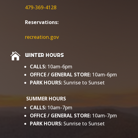
479-369-4128
Reservations:
r
ecreation.gov

WINTER HOURS
CALLS:
10am-6pm
OFFICE / GENERAL
STORE:
10am-6pm
PARK HOURS:
Sunrise to Sunset​
SUMMER HOURS
CALLS:
10am-7pm
OFFICE / GENERAL STORE:
10am-7pm
PARK HOURS:
Sunrise to Sunset