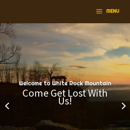
Welcome to White Rock Mountain
Come Get Lost With
Us!