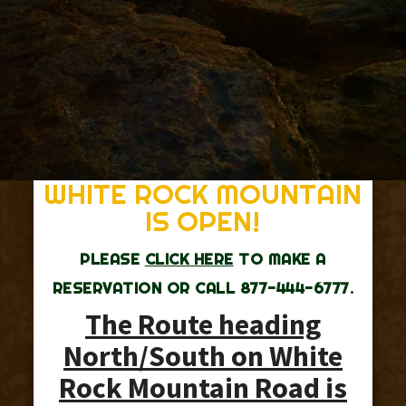
WHITE ROCK MOUNTAIN
IS OPEN!
PLEASE
CLICK HERE
TO MAKE A
RESERVATION OR CALL 877-444-6777.
The Route heading
North/South on White
Rock Mountain Road is