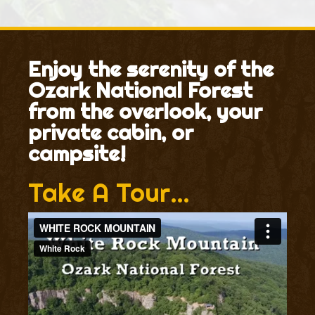
Enjoy the serenity of the
Ozark National Forest
from the overlook, your
private cabin, or
campsite!
Take A Tour…