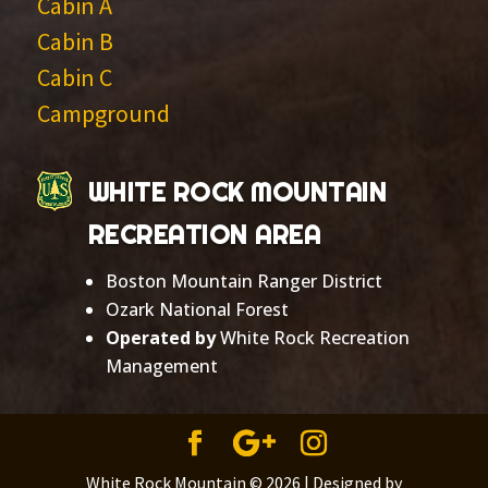
Cabin A
Cabin B
Cabin C
Campground
WHITE ROCK MOUNTAIN
RECREATION AREA
Boston Mountain Ranger District
Ozark National Forest
Operated by
White Rock Recreation
Management
White Rock Mountain ©
2026 | Designed by