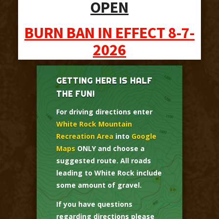
OPEN
BURN BAN IN EFFECT 8-7-
2026
GETTING HERE IS HALF
THE FUN!
For driving directions enter
White Rock Mountain
Recreation Area
into
Google
Maps
ONLY and choose a
suggested route. All roads
leading to White Rock include
some amount of gravel.
If you have questions
regarding directions please