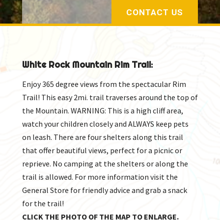
CONTACT US
White Rock Mountain Rim Trail:
Enjoy 365 degree views from the spectacular Rim
Trail! This easy 2mi. trail traverses around the top of
the Mountain. WARNING: This is a high cliff area,
watch your children closely and ALWAYS keep pets
on leash. There are four shelters along this trail
that offer beautiful views, perfect for a picnic or
reprieve. No camping at the shelters or along the
trail is allowed. For more information visit the
General Store for friendly advice and grab a snack
for the trail!
CLICK THE PHOTO OF THE MAP TO ENLARGE.