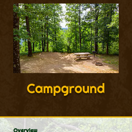
Campground
Overview