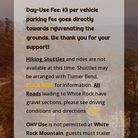
Day-Use Fee: $3 per vehicle
parking fee goes directly
towards rejuvenating the
grounds. We thank you for your
support!
Hiking Shuttles
and rides are not
available at this time. Shuttles may
be arranged with Turner Bend,
CLICK HERE
for information.
All
Roads
leading to White Rock have
gravel sections, please see driving
conditions and directions
HERE
OHV Use
is not permitted at
White
Rock Mountain
, guests must trailer