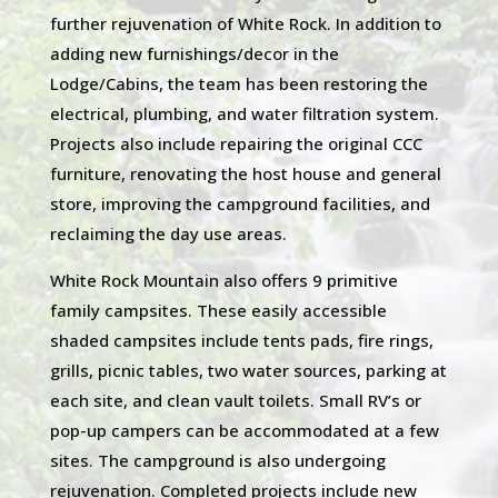
further rejuvenation of White Rock. In addition to
adding new furnishings/decor in the
Lodge/Cabins, the team has been restoring the
electrical, plumbing, and water filtration system.
Projects also include repairing the original CCC
furniture, renovating the host house and general
store, improving the campground facilities, and
reclaiming the day use areas.
White Rock Mountain also offers 9 primitive
family campsites. These easily accessible
shaded campsites include tents pads, fire rings,
grills, picnic tables, two water sources, parking at
each site, and clean vault toilets. Small RV’s or
pop-up campers can be accommodated at a few
sites. The campground is also undergoing
rejuvenation. Completed projects include new