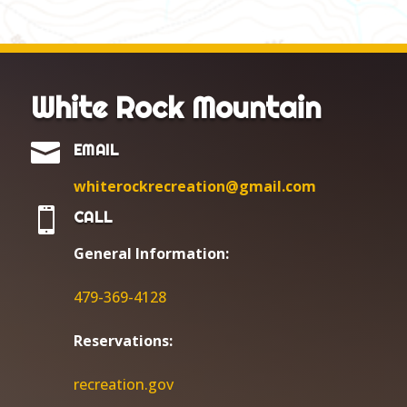
White Rock Mountain

EMAIL
whiterockrecreation@gmail.com

CALL
General Information:
479-369-4128
Reservations:
r
ecreation.gov