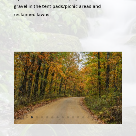
gravel in the tent pads/picnic areas and
reclaimed lawns.