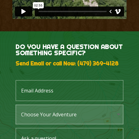
DO YOU HAVE A QUESTION ABOUT
SOMETHING SPECIFIC?
Send Email or call Now:
(479) 369-4128