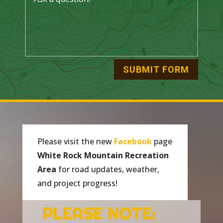
SUBMIT FORM
P
lease visit the new
Facebook
page
White Rock Mountain Recreation
Area
for road updates, weather,
and project progress!
PLEASE NOTE: