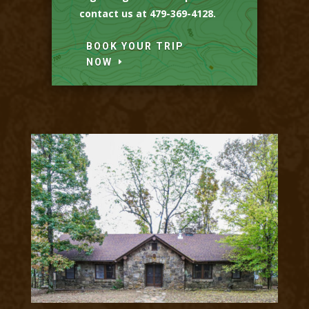
contact us at 479-369-4128.
BOOK YOUR TRIP
NOW