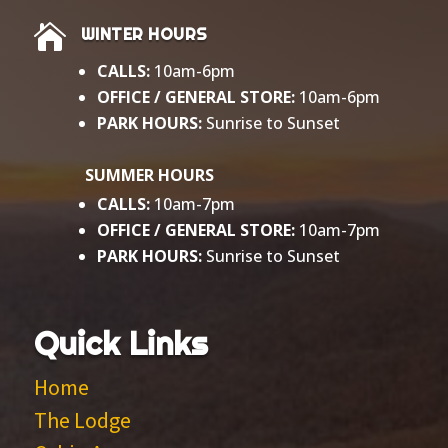

WINTER HOURS
CALLS:
10am-6pm
OFFICE / GENERAL
STORE:
10am-6pm
PARK HOURS:
Sunrise to Sunset​
SUMMER HOURS
CALLS:
10am-7pm
OFFICE / GENERAL STORE:
10am-7pm
PARK HOURS:
Sunrise to Sunset
Quick Links
Home
The Lodge