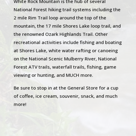
White Rock Mountain is the hub of several
National Forest hiking trail systems including the
2 mile Rim Trail loop around the top of the
mountain, the 17 mile Shores Lake loop trail, and
the renowned Ozark Highlands Trail. Other
recreational activities include fishing and boating
at Shores Lake, white water rafting or canoeing
on the National Scenic Mulberry River, National
Forest ATV trails, waterfall trails, fishing, game
viewing or hunting, and MUCH more.
Be sure to stop in at the General Store for a cup
of coffee, ice cream, souvenir, snack, and much
more!