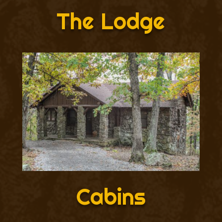
The Lodge
Cabins