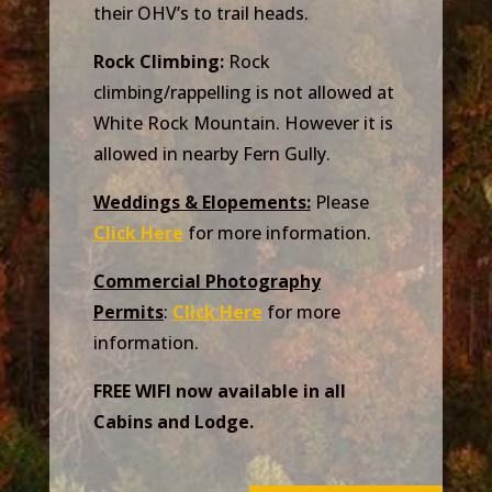
their OHV’s to trail heads.
Rock Climbing:
Rock
climbing/rappelling is not allowed at
White Rock Mountain. However it is
allowed in nearby Fern Gully.
Weddings & Elopements:
Please
Click Here
for more information.
Commercial Photography
Permits
:
Click Here
for more
information.
FREE WIFI now available in all
Cabins and Lodge.