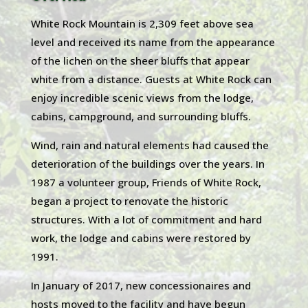
White Rock Mountain is 2,309 feet above sea
level and received its name from the appearance
of the lichen on the sheer bluffs that appear
white from a distance. Guests at White Rock can
enjoy incredible scenic views from the lodge,
cabins, campground, and surrounding bluffs.
Wind, rain and natural elements had caused the
deterioration of the buildings over the years. In
1987 a volunteer group, Friends of White Rock,
began a project to renovate the historic
structures. With a lot of commitment and hard
work, the lodge and cabins were restored by
1991.
In January of 2017, new concessionaires and
hosts moved to the facility and have begun