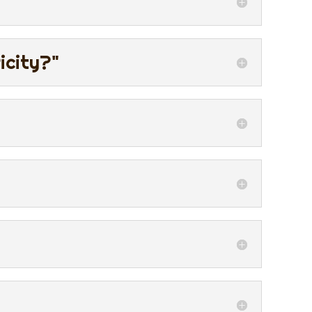
icity?"