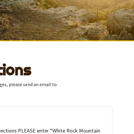
tions
ges, please send an email to
directions PLEASE enter “White Rock Mountain