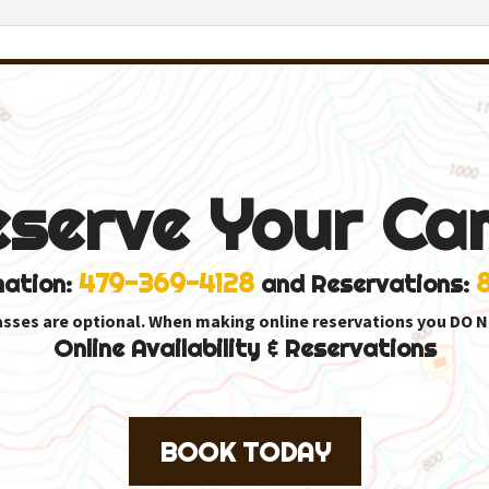
eserve Your Ca
479-369-4128
mation:
and Reservations:
asses are optional. When making online reservations you DO N
Online Availability & Reservations
BOOK TODAY