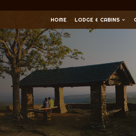
HOME
LODGE & CABINS