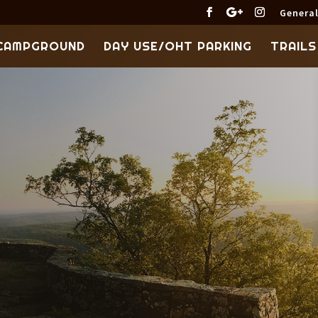
General
CAMPGROUND
DAY USE/OHT PARKING
TRAILS