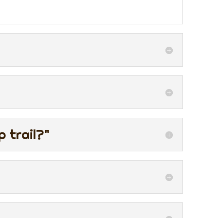
 trail?"