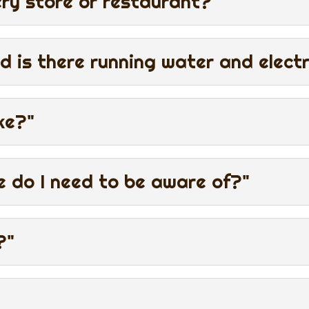
ery store or restaurant?"
d is there running water and electr
ke?"
e do I need to be aware of?"
?"