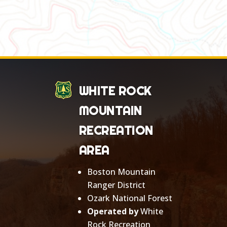
WHITE ROCK
MOUNTAIN
RECREATION
AREA
Boston Mountain
Ranger District
Ozark National Forest
Operated by
White
Rock Recreation