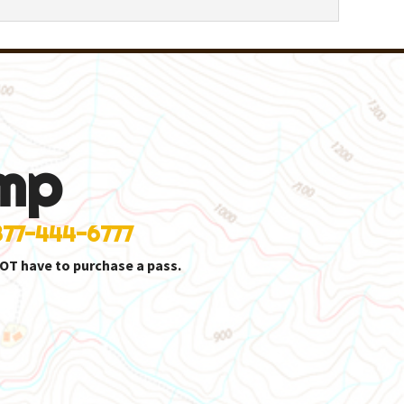
mp
877-444-6777
OT have to purchase a pass.