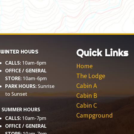
Quick Links
WINTER HOURS
CALLS:
10am-6pm
Home
OFFICE / GENERAL
The Lodge
STORE:
10am-6pm
Cabin A
PARK HOURS:
Sunrise
to Sunset​
Cabin B
Cabin C
SUMMER HOURS
Campground
CALLS:
10am-7pm
OFFICE / GENERAL
STORE:
10am-7pm