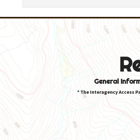
R
General Infor
* The Interagency Access P