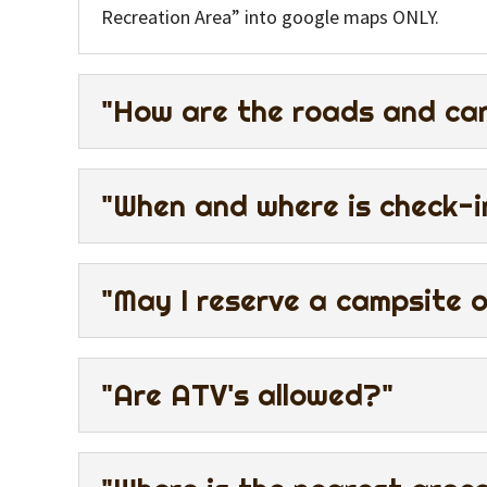
Recreation Area” into google maps ONLY.
"How are the roads and can
"When and where is check-i
"May I reserve a campsite 
"Are ATV's allowed?"