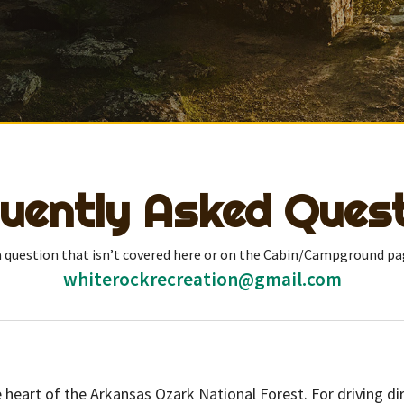
uently Asked Ques
 a question that isn’t covered here or on the Cabin/Campground pa
whiterockrecreation@gmail.com
e heart of the Arkansas Ozark National Forest. For driving 