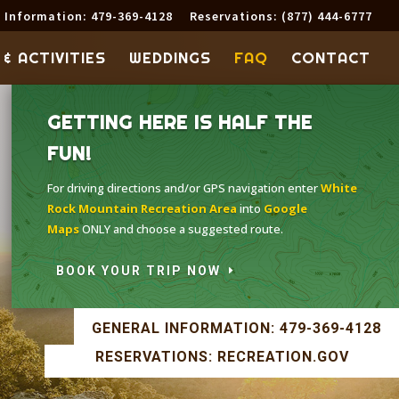
 Information: 479-369-4128
Reservations: (877) 444-6777
 & ACTIVITIES
WEDDINGS
FAQ
CONTACT
GETTING HERE IS HALF THE
FUN!
For driving directions and/or GPS navigation enter
White
Rock Mountain Recreation Area
into
Google
Maps
ONLY and choose a suggested route.
BOOK YOUR TRIP NOW
GENERAL INFORMATION: 479-369-4128
RESERVATIONS: RECREATION.GOV