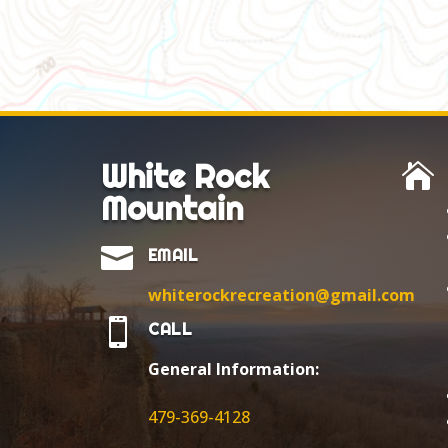
White Rock

Mountain

EMAIL
whiterockrecreation@gmail.com

CALL
General Information:
479-369-4128