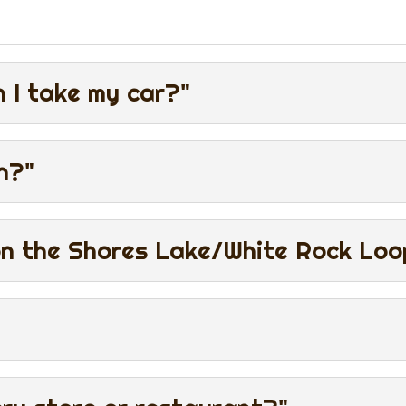
 I take my car?"
n?"
on the Shores Lake/White Rock Loop