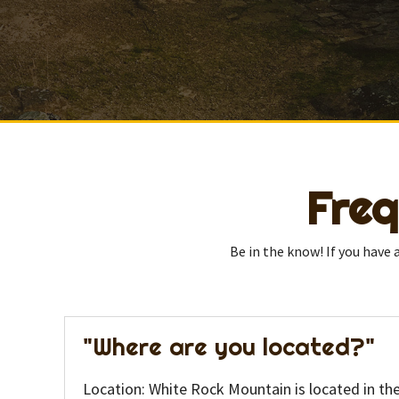
Freq
Be in the know! If you have
"Where are you located?"
Location: White Rock Mountain is located in th