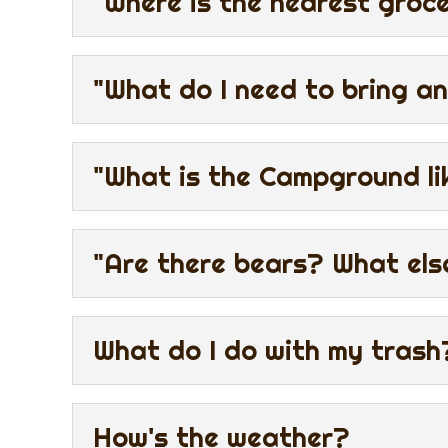
"Where is the nearest groc
"What do I need to bring an
"What is the Campground li
"Are there bears? What els
What do I do with my trash
How's the weather?